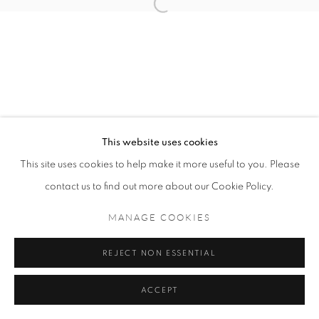
MANAGE COOKIES
COPYRIGHT © 2021 TING-YING GALLERY
SITE BY ARTLOGIC
This website uses cookies
This site uses cookies to help make it more useful to you. Please
contact us to find out more about our Cookie Policy.
MANAGE COOKIES
REJECT NON ESSENTIAL
ACCEPT
ENQUIRE
SHARE