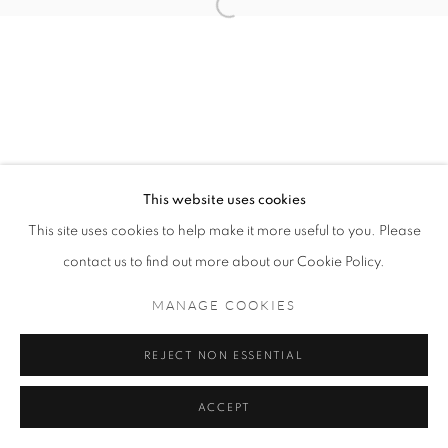
LU BIN
ORIEL ZINABURG
This website uses cookies
MANAGE COOKIES
This site uses cookies to help make it more useful to you. Please
COPYRIGHT © 2021 TING-YING GALLERY
contact us to find out more about our Cookie Policy.
SITE BY ARTLOGIC
MANAGE COOKIES
REJECT NON ESSENTIAL
ACCEPT
ENQUIRE
SHARE