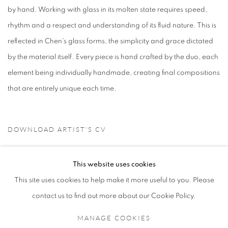
by hand. Working with glass in its molten state requires speed,
rhythm and a respect and understanding of its fluid nature. This is
reflected in Chen's glass forms, the simplicity and grace dictated
by the material itself. Every piece is hand crafted by the duo, each
element being individually handmade, creating final compositions
that are entirely unique each time.
DOWNLOAD ARTIST'S CV
(PDF, OPENS IN A NEW TAB.)
This website uses cookies
This site uses cookies to help make it more useful to you. Please
contact us to find out more about our Cookie Policy.
MANAGE COOKIES
MANAGE COOKIES
COPYRIGHT © 2021 TING-YING GALLERY