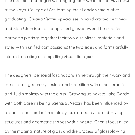
The duo met and began working together while on the MA course
at the Royal College of Art, forming their London studio after
graduating. Cristina Vezzini specialises in hand crafted ceramics
and Stan Chen is an accomplished glassblower. The creative
partnership brings together their two disciplines, materials and
styles within unified compositions; the two sides and forms artfully
interact, creating a compelling visual dialogue.
The designers' personal fascinations shine through their work and
use of form; geometry, texture and repetition within the ceramic,
and fluid simplicity with the glass. Growing up next to Lake Garda
with both parents being scientists, Vezzini has been influenced by
organic forms and microbiology, fascinated by the underlying
structures and geometric shapes within nature. Chen's focus is led
by the material nature of glass and the process of glassblowing