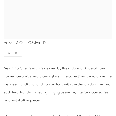
Vezzini & Chen ©Sylvain Deleu
SHARE
Vezzini & Chen's work is defined by the artful marriage of hand
carved ceramics and blown glass. The collections tread a fine line
between functional and conceptual, with the design duo creating
sculptural hand-crafted lighting, glassware, interior accessories
and installation pieces.