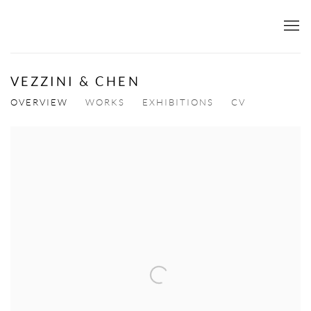
VEZZINI & CHEN
OVERVIEW
WORKS
EXHIBITIONS
CV
View works.