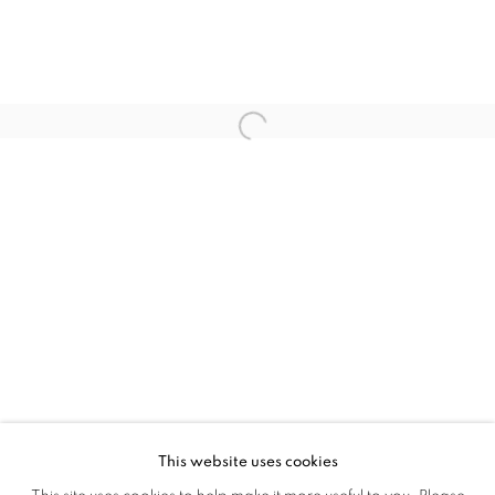
JACQUELINE PONCELET
JEFFRY MITCHELL
PETER TING
SU XIANZHONG
VEZZINI & CHEN
XU SHIYUAN
ZHAO JINYA
This website uses cookies