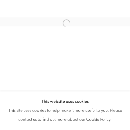
LUCIA MASSARI
PETER TING
SU XIANZHONG
VEZZINI & CHEN
XU SHIYUAN
ZHAO JINYA
This website uses cookies
This site uses cookies to help make it more useful to you. Please
MANAGE COOKIES
contact us to find out more about our Cookie Policy.
COPYRIGHT © 2021 TING-YING GALLERY