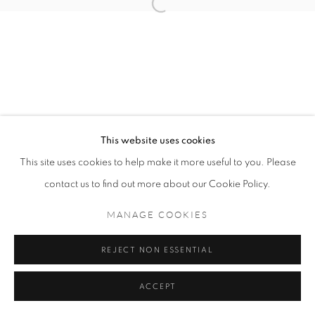
MANAGE COOKIES
COPYRIGHT © 2021 TING-YING GALLERY
SITE BY ARTLOGIC
This website uses cookies
This site uses cookies to help make it more useful to you. Please
contact us to find out more about our Cookie Policy.
MANAGE COOKIES
REJECT NON ESSENTIAL
ACCEPT
ENQUIRE
SHARE