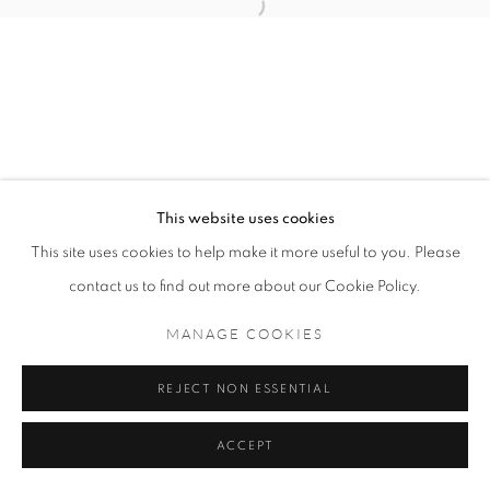
MANAGE COOKIES
COPYRIGHT © 2021 TING-YING GALLERY
SITE BY ARTLOGIC
This website uses cookies
This site uses cookies to help make it more useful to you. Please
contact us to find out more about our Cookie Policy.
MANAGE COOKIES
REJECT NON ESSENTIAL
ACCEPT
ENQUIRE
SHARE