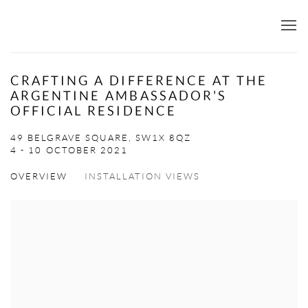
CRAFTING A DIFFERENCE AT THE
ARGENTINE AMBASSADOR'S
OFFICIAL RESIDENCE
49 BELGRAVE SQUARE, SW1X 8QZ
4 - 10 OCTOBER 2021
OVERVIEW
INSTALLATION VIEWS