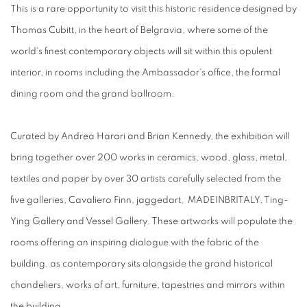
This is a rare opportunity to visit this historic residence designed by
Thomas Cubitt, in the heart of Belgravia, where some of the
world's finest contemporary objects will sit within this opulent
interior, in rooms including the Ambassador's office, the formal
dining room and the grand ballroom.
Curated by Andrea Harari and Brian Kennedy, the exhibition will
bring together over 200 works in ceramics, wood, glass, metal,
textiles and paper by over 30 artists carefully selected from the
five galleries, Cavaliero Finn, jaggedart, MADEINBRITALY, Ting-
Ying Gallery and Vessel Gallery. These artworks will populate the
rooms offering an inspiring dialogue with the fabric of the
building, as contemporary sits alongside the grand historical
chandeliers, works of art, furniture, tapestries and mirrors within
the building.