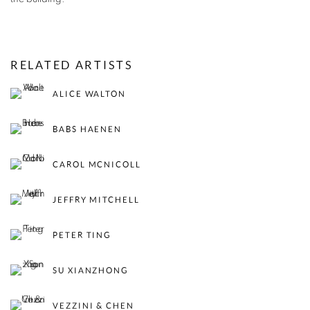
RELATED ARTISTS
ALICE WALTON
BABS HAENEN
CAROL MCNICOLL
JEFFRY MITCHELL
PETER TING
SU XIANZHONG
VEZZINI & CHEN