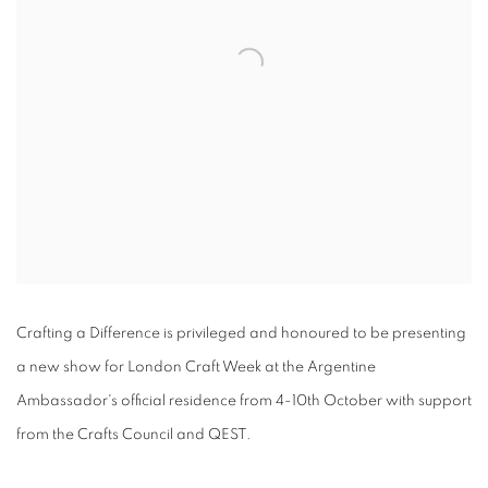
Crafting a Difference is privileged and honoured to be presenting
a new show for London Craft Week at the Argentine
Ambassador's official residence from 4-10th October with support
from the Crafts Council and QEST.