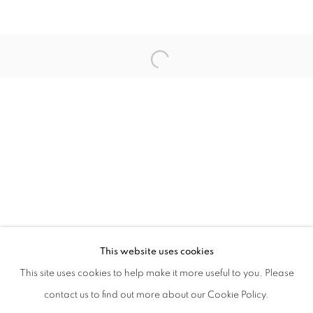
CAROL MCNICOLL
JEFFRY MITCHELL
PETER TING
SU XIANZHONG
VEZZINI & CHEN
ZHAO JINYA
This website uses cookies
This site uses cookies to help make it more useful to you. Please
MANAGE COOKIES
contact us to find out more about our Cookie Policy.
COPYRIGHT © 2021 TING-YING GALLERY